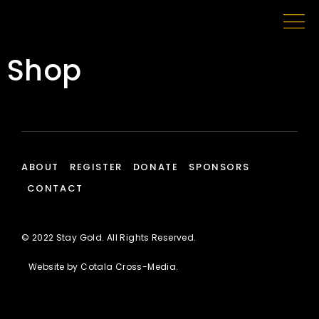
Shop
ABOUT
REGISTER
DONATE
SPONSORS
CONTACT
© 2022 Stay Gold. All Rights Reserved.
Website by
Cotala Cross-Media
.